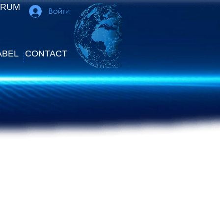
ORUM
Войти
ABEL
CONTACT