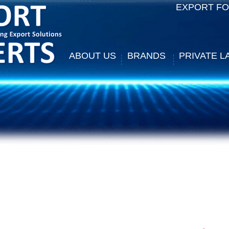
EXPORT F
ABOUT US
BRANDS
PRIVATE L