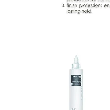
finish profession: e
lasting hold.