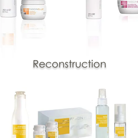
Reconstruction