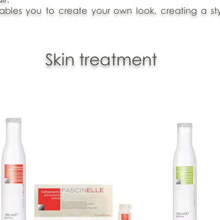
nables you to create your own look, creating a styl
Skin treatment