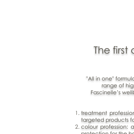
The firs
"All in one" formu
range of hi
Fascinelle’s wel
treatment professio
targeted products fo
colour profession: a
protection for the ha