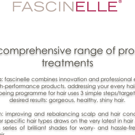
t comprehensive range of pro
treatments
la: fascinelle combines innovation and professional 
gh-performance products, addressing your every hai
lbeing programme for hair uses 3 simple steps/target
desired results: gorgeous, healthy, shiny hair.
n: improving and rebalancing scalp and hair condi
r specific hair types draws on the very latest in hair
 series of brilliant shades for worry- and hassle-fr
ir.