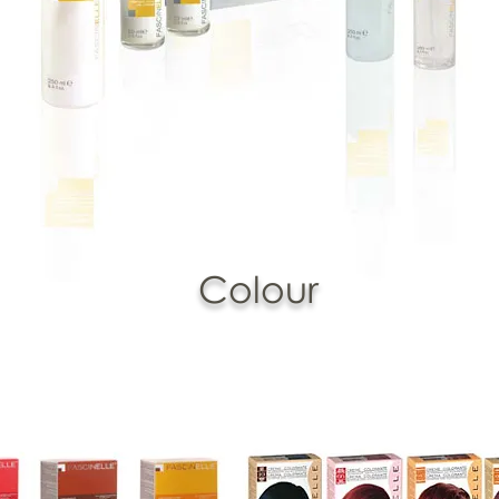
Colour