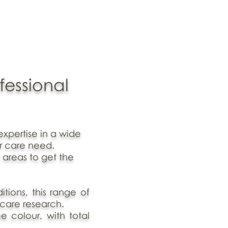
fessional
expertise in a wide
r care need.
 areas to get the
tions, this range of
 care research.
ee colour, with total