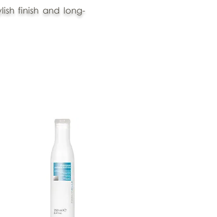
ish finish and long-