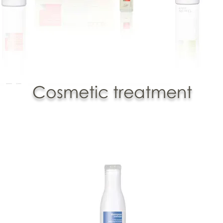
Cosmetic treatment