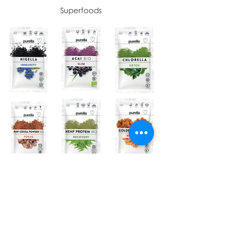
Superfoods