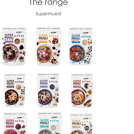
The range
Supermuesli