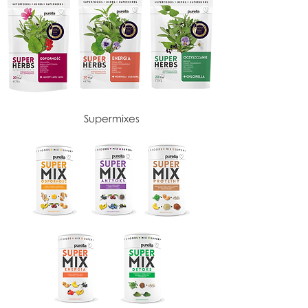
Supermixes