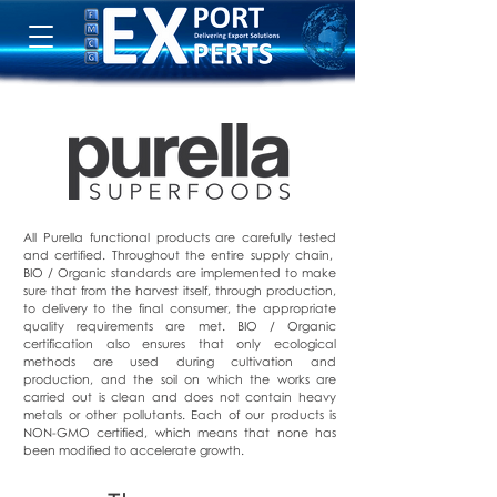
All Purella functional products are carefully tested
and certified. Throughout the entire supply chain,
BIO / Organic standards are implemented to make
sure that from the harvest itself, through production,
to delivery to the final consumer, the appropriate
quality requirements are met. BIO / Organic
certification also ensures that only ecological
methods are used during cultivation and
production, and the soil on which the works are
carried out is clean and does not contain heavy
metals or other pollutants. Each of our products is
NON-GMO certified, which means that none has
been modified to accelerate growth.