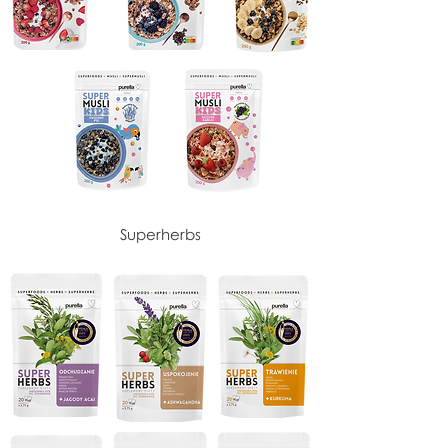
Superherbs